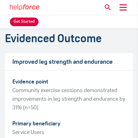
Get Started
Evidenced Outcome
Improved leg strength and endurance
Evidence point
Community exercise sessions demonstrated
improvements in leg strength and endurance by
31% (n=50)
Primary beneficiary
Service Users