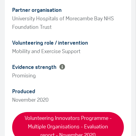
Partner organisation
University Hospitals of Morecambe Bay NHS
Foundation Trust
Green
Volunteering role / intervention
Amber
Mobility and Exercise Support
Evidence strength
Promising
Produced
November 2020
Volunteering Innovators Programme -
Multiple Organisations - Evaluation
report - November 2020