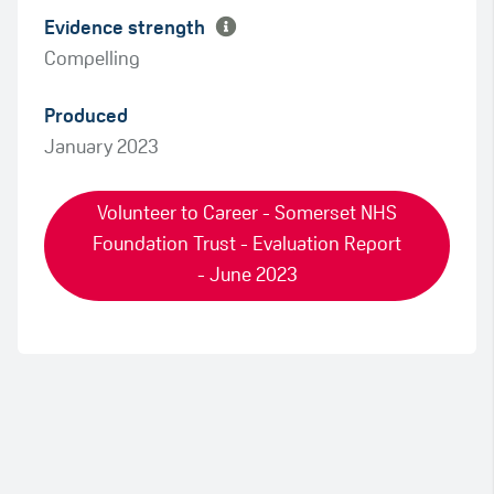
Evidence strength
Compelling
Produced
January 2023
Volunteer to Career - Somerset NHS
Foundation Trust - Evaluation Report
- June 2023