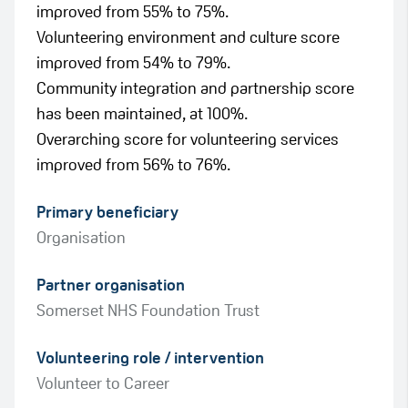
improved from 55% to 75%.
Volunteering environment and culture score
improved from 54% to 79%.
Community integration and partnership score
has been maintained, at 100%.
Overarching score for volunteering services
improved from 56% to 76%.
Primary beneficiary
Organisation
Partner organisation
Somerset NHS Foundation Trust
Green
Volunteering role / intervention
Amber
Volunteer to Career