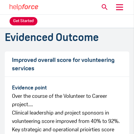
Get Started
Evidenced Outcome
Improved overall score for volunteering
services
Evidence point
Over the course of the Volunteer to Career
project....
Clinical leadership and project sponsors in
volunteering score improved from 40% to 92%.
Key strategic and operational prioirties score