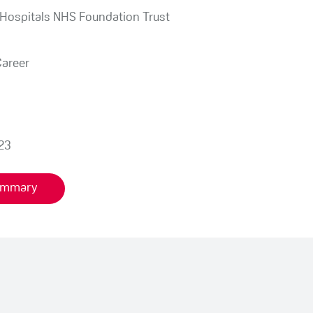
 Hospitals NHS Foundation Trust
Career
23
summary