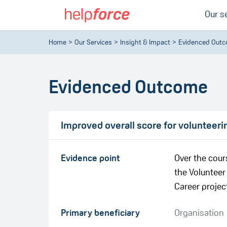
Our s
Home
Our Services
Insight & Impact
Evidenced Out
Evidenced Outcome
Improved overall score for volunteeri
Evidence point
Over the cour
the Volunteer
Career project.
Primary beneficiary
Organisation