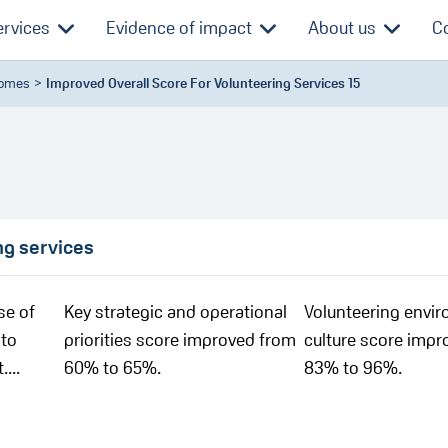
ervices
Evidence of impact
About us
C
comes
Improved Overall Score For Volunteering Services 15
ng services
se of
Key strategic and operational
Volunteering envi
 to
priorities score improved from
culture score impr
...
60% to 65%.
83% to 96%.