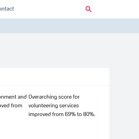
ontact
ronment and
Overarching score for
oved from
volunteering services
improved from 69% to 80%.