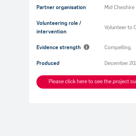
Partner organisation
Mid Cheshire
Green
Volunteering role /
Amber
Volunteer to 
intervention
Evidence strength
Compelling
Produced
December 20
Please click here to see the project 