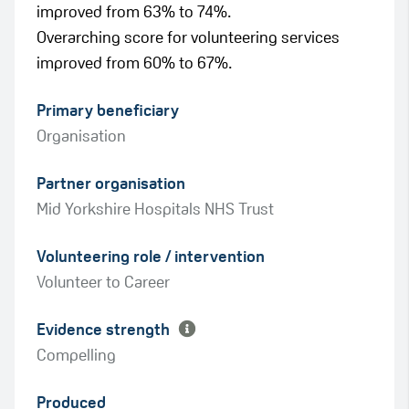
improved from 63% to 74%.
Overarching score for volunteering services
improved from 60% to 67%.
Primary beneficiary
Organisation
Partner organisation
Mid Yorkshire Hospitals NHS Trust
Green
Volunteering role / intervention
Amber
Volunteer to Career
Evidence strength
Compelling
Produced