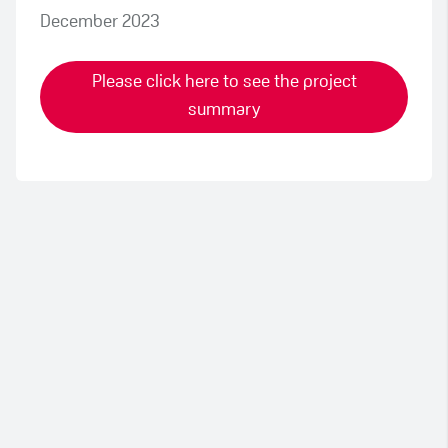
December 2023
Please click here to see the project
summary