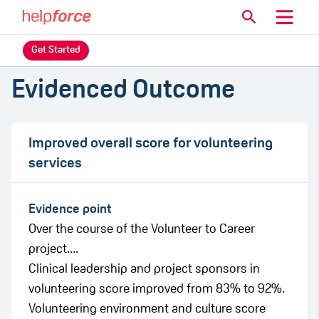
Get Started
Evidenced Outcome
Improved overall score for volunteering
services
Evidence point
Over the course of the Volunteer to Career
project....
Clinical leadership and project sponsors in
volunteering score improved from 83% to 92%.
Volunteering environment and culture score