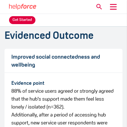
Get Started
Evidenced Outcome
Improved social connectedness and
wellbeing
Evidence point
88% of service users agreed or strongly agreed
that the hub's support made them feel less
lonely / isolated (n=362).
Additionally, after a period of accessing hub
support, new service user respondents were