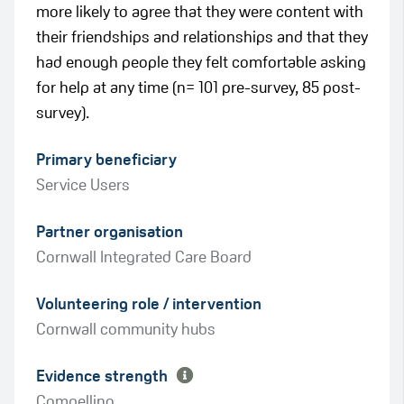
more likely to agree that they were content with
their friendships and relationships and that they
had enough people they felt comfortable asking
for help at any time (n= 101 pre-survey, 85 post-
survey).
Primary beneficiary
Service Users
Partner organisation
Cornwall Integrated Care Board
Green
Volunteering role / intervention
Amber
Cornwall community hubs
Evidence strength
Compelling