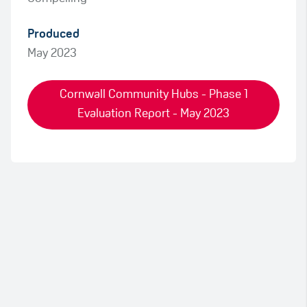
Produced
May 2023
Cornwall Community Hubs - Phase 1
Evaluation Report - May 2023