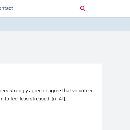
ontact
ers strongly agree or agree that volunteer
 to feel less stressed. (n=41).