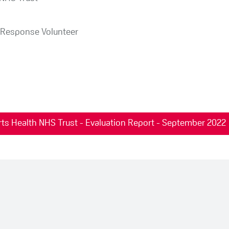
Response Volunteer
ts Health NHS Trust - Evaluation Report - September 2022