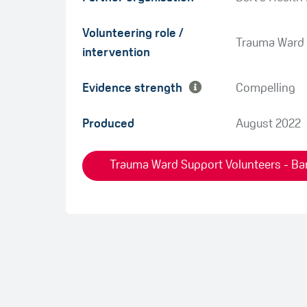
Green
Volunteering role /
Amber
Trauma Ward 
intervention
Evidence strength
Compelling
Produced
August 2022
Trauma Ward Support Volunteers - Bar