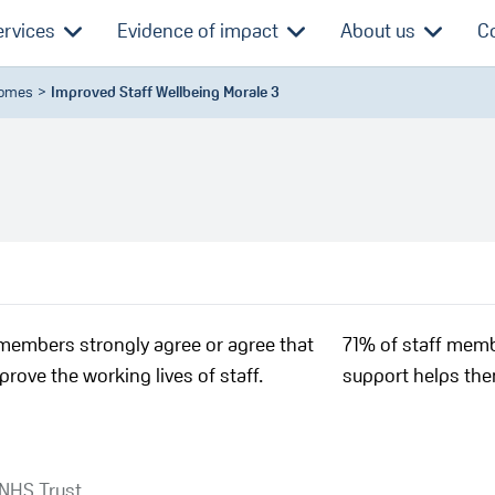
ervices
Evidence of impact
About us
C
comes
Improved Staff Wellbeing Morale 3
members strongly agree or agree that
71% of staff memb
prove the working lives of staff.
support helps them
 NHS Trust