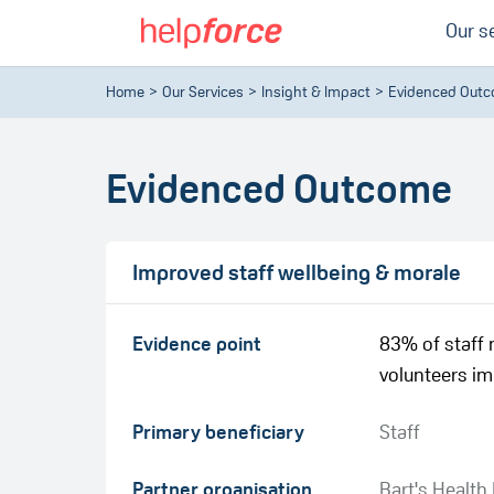
Our s
Home
Our Services
Insight & Impact
Evidenced Out
Evidenced Outcome
Improved staff wellbeing & morale
Evidence point
83% of staff 
volunteers im
Primary beneficiary
Staff
Partner organisation
Bart's Health