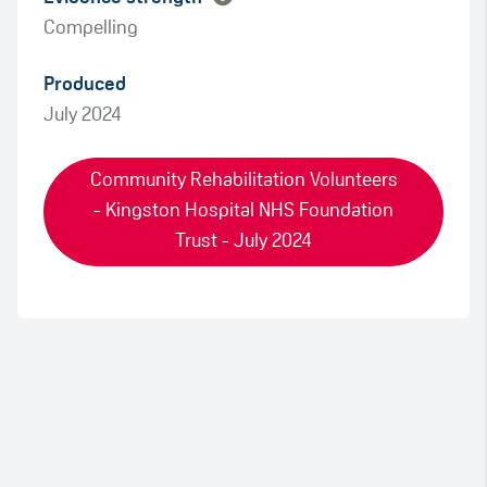
Compelling
Produced
July 2024
Community Rehabilitation Volunteers
- Kingston Hospital NHS Foundation
Trust - July 2024