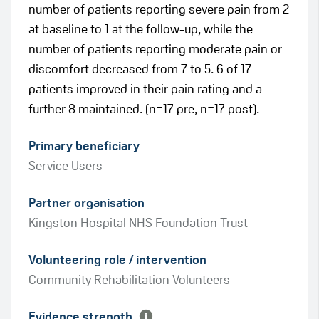
number of patients reporting severe pain from 2
at baseline to 1 at the follow-up, while the
number of patients reporting moderate pain or
discomfort decreased from 7 to 5. 6 of 17
patients improved in their pain rating and a
further 8 maintained. (n=17 pre, n=17 post).
Primary beneficiary
Service Users
Partner organisation
Kingston Hospital NHS Foundation Trust
Green
Volunteering role / intervention
Amber
Community Rehabilitation Volunteers
Evidence strength