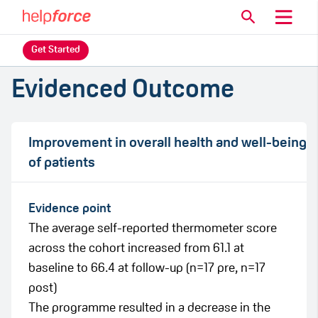
Get Started
Evidenced Outcome
Improvement in overall health and well-being
of patients
Evidence point
The average self-reported thermometer score
across the cohort increased from 61.1 at
baseline to 66.4 at follow-up (n=17 pre, n=17
post)
The programme resulted in a decrease in the