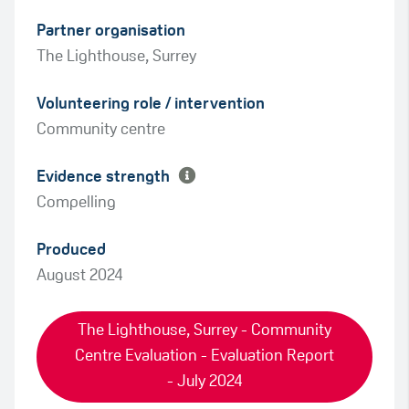
Partner organisation
The Lighthouse, Surrey
Green
Volunteering role / intervention
Amber
Community centre
Evidence strength
Compelling
Produced
August 2024
The Lighthouse, Surrey - Community
Centre Evaluation - Evaluation Report
- July 2024