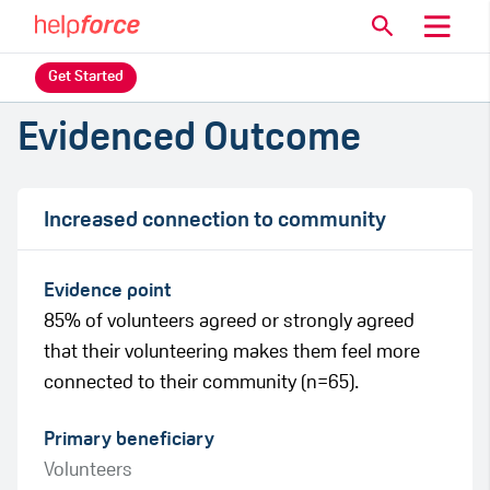
Get Started
Evidenced Outcome
Increased connection to community
Evidence point
85% of volunteers agreed or strongly agreed
that their volunteering makes them feel more
connected to their community (n=65).
Primary beneficiary
Volunteers