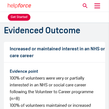
Get Started
Evidenced Outcome
Increased or maintained interest in an NHS or
care career
Evidence point
100% of volunteers were very or partially
interested in an NHS or social care career
following the Volunteer to Career programme
(n=8)
100% of volunteers maintained or increased