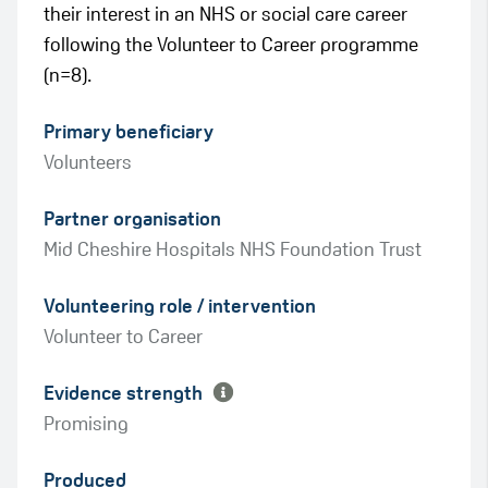
their interest in an NHS or social care career
following the Volunteer to Career programme
(n=8).
Primary beneficiary
Volunteers
Partner organisation
Mid Cheshire Hospitals NHS Foundation Trust
Green
Volunteering role / intervention
Amber
Volunteer to Career
Evidence strength
Promising
Produced