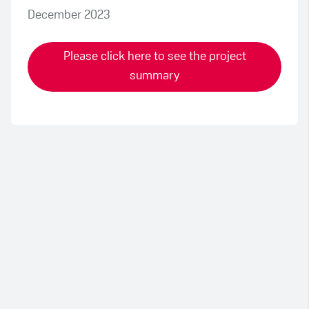
December 2023
Please click here to see the project
summary