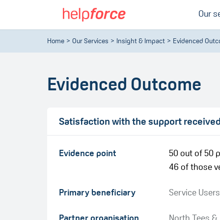
Our s
Home
Our Services
Insight & Impact
Evidenced Out
Evidenced Outcome
Satisfaction with the support receive
Evidence point
50 out of 50 p
46 of those ve
Primary beneficiary
Service Users
Partner organisation
North Tees &