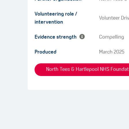
Green
Volunteering role /
Amber
Volunteer Dri
intervention
Evidence strength
Compelling
Produced
March 2025
North Tees & Hartlepool NHS Foundatio