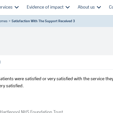
ervices
Evidence of impact
About us
C
comes
Satisfaction With The Support Received 3
d
atients were satisfied or very satisfied with the service the
ry satisfied.
 Hartlepool NHS Foundation Trust