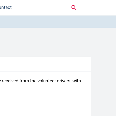
ontact
y received from the volunteer drivers, with