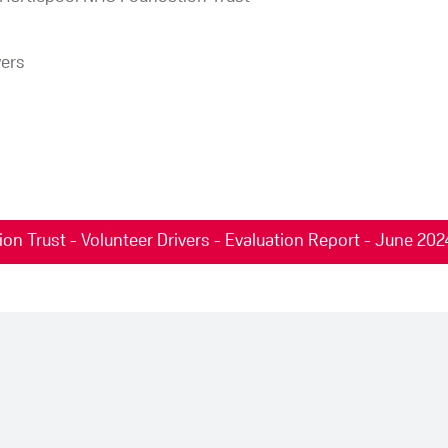
vers
n Trust - Volunteer Drivers - Evaluation Report - June 202