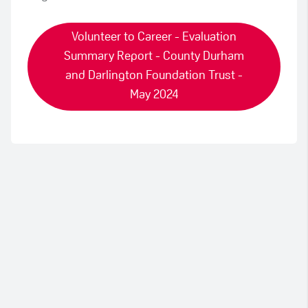
Volunteer to Career - Evaluation
Summary Report - County Durham
and Darlington Foundation Trust -
May 2024