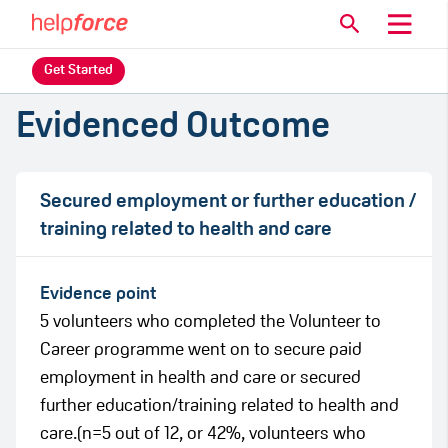
Get Started
Evidenced Outcome
Secured employment or further education /
training related to health and care
Evidence point
5 volunteers who completed the Volunteer to
Career programme went on to secure paid
employment in health and care or secured
further education/training related to health and
care.(n=5 out of 12, or 42%, volunteers who