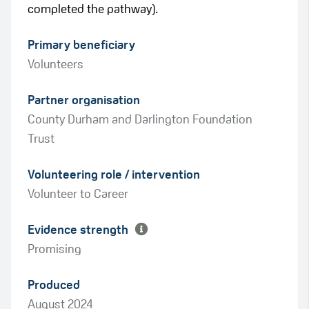
completed the pathway).
Primary beneficiary
Volunteers
Partner organisation
County Durham and Darlington Foundation
Trust
Green
Volunteering role / intervention
Amber
Volunteer to Career
Evidence strength
Promising
Produced
August 2024