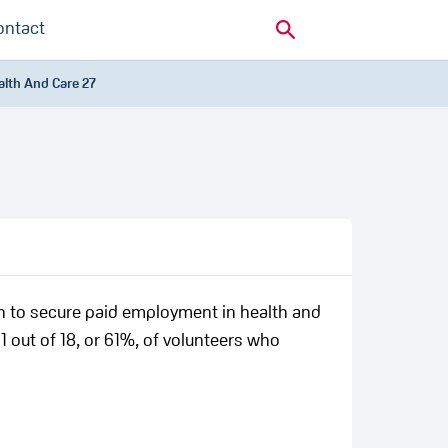
ontact
alth And Care 27
n to secure paid employment in health and
1 out of 18, or 61%, of volunteers who