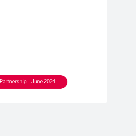
 Partnership - June 2024