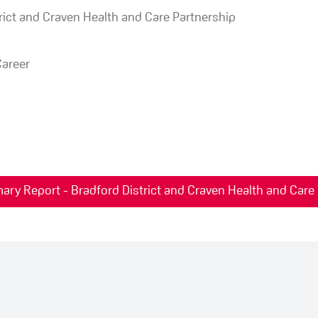
rict and Craven Health and Care Partnership
Career
ary Report - Bradford District and Craven Health and Care