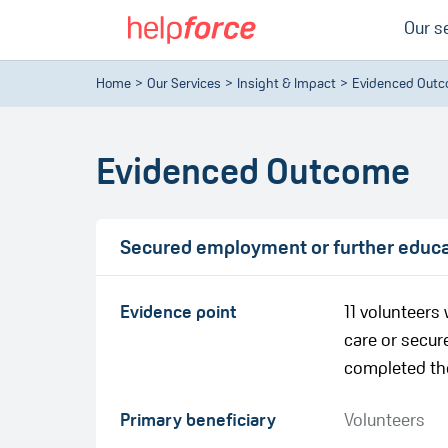
Our s
Home
Our Services
Insight & Impact
Evidenced Out
Evidenced Outcome
Secured employment or further educati
Evidence point
11 volunteer
care or secure
completed th
Primary beneficiary
Volunteers