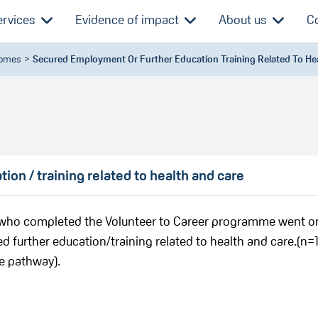
ervices
Evidence of impact
About us
C
comes
Secured Employment Or Further Education Training Related To He
on / training related to health and care
s who completed the Volunteer to Career programme went o
d further education/training related to health and care.(n=1
e pathway).