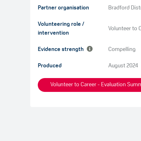
Partner organisation
Bradford Dist
Green
Volunteering role /
Amber
Volunteer to 
intervention
Evidence strength
Compelling
Produced
August 2024
Volunteer to Career - Evaluation Summ