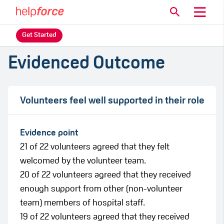
Get Started
Evidenced Outcome
Volunteers feel well supported in their role
Evidence point
21 of 22 volunteers agreed that they felt
welcomed by the volunteer team.
20 of 22 volunteers agreed that they received
enough support from other (non-volunteer
team) members of hospital staff.
19 of 22 volunteers agreed that they received