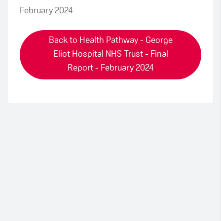
February 2024
Back to Health Pathway - George
Eliot Hospital NHS Trust - Final
Report - February 2024