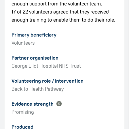
enough support from the volunteer team.
17 of 22 volunteers agreed that they received
enough training to enable them to do their role.
Primary beneficiary
Volunteers
Partner organisation
George Eliot Hospital NHS Trust
Green
Volunteering role / intervention
Amber
Back to Health Pathway
Evidence strength
Promising
Produced