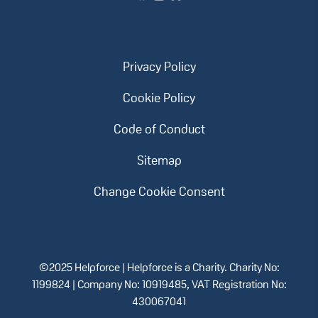
Privacy Policy
Cookie Policy
Code of Conduct
Sitemap
Change Cookie Consent
©2025 Helpforce | Helpforce is a Charity. Charity No:
1199824 | Company No: 10919485, VAT Registration No:
430067041