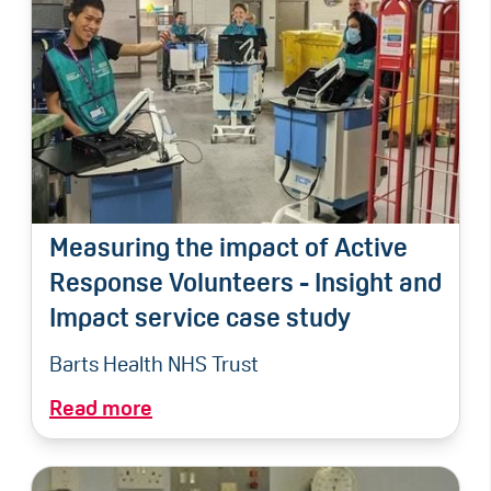
Measuring the impact of Active
Response Volunteers - Insight and
Impact service case study
Barts Health NHS Trust
Read more