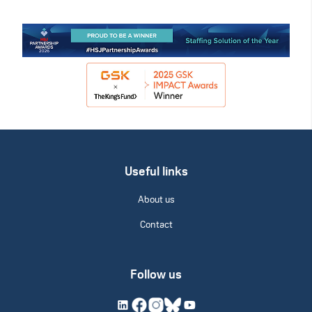
Useful links
About us
Contact
Follow us