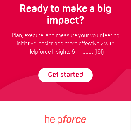
Ready to make a big
impact?
Plan, execute, and measure your volunteering
initiative, easier and more effectively with
Helpforce Insights & Impact (I&I)
Get started