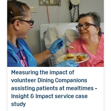
Measuring the impact of
volunteer Dining Companions
assisting patients at mealtimes -
Insight & Impact service case
study