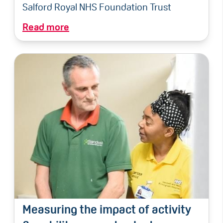
Salford Royal NHS Foundation Trust
Read more
Measuring the impact of activity