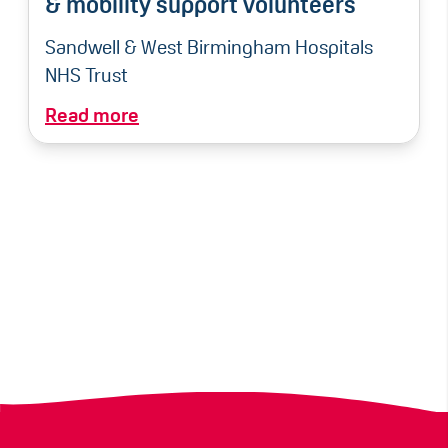
& mobility support volunteers
Sandwell & West Birmingham Hospitals
NHS Trust
Read more