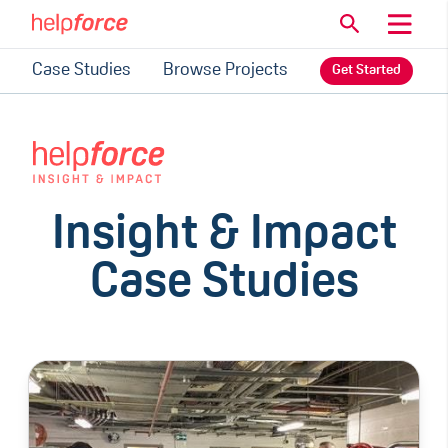
Case Studies
Browse Projects
Get Started
Insight & Impact
Case Studies